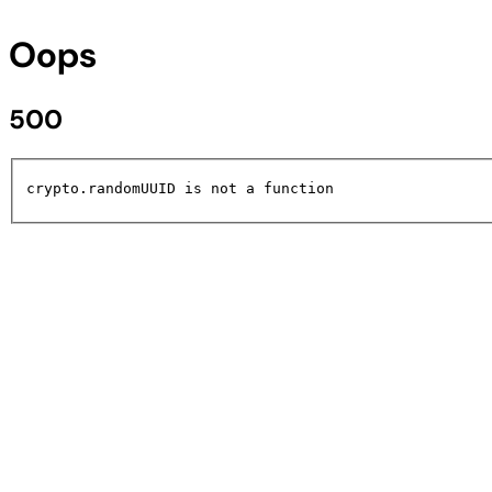
Oops
500
crypto.randomUUID is not a function