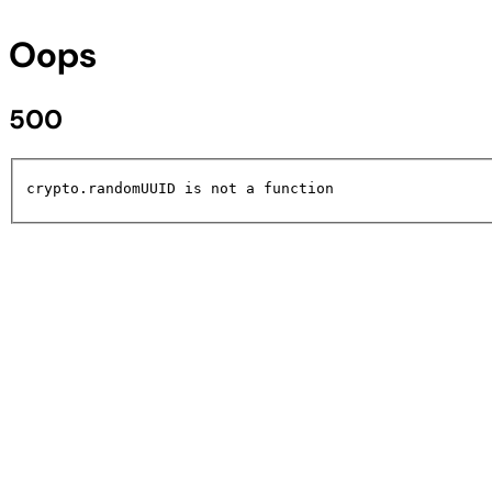
Oops
500
crypto.randomUUID is not a function