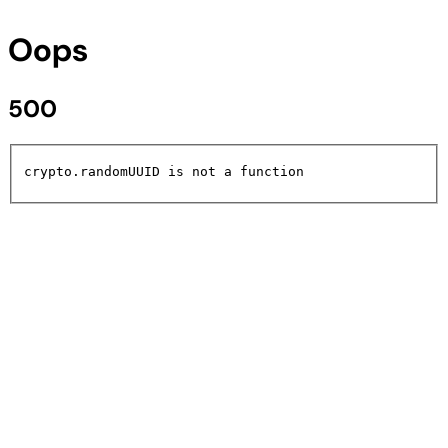
Oops
500
crypto.randomUUID is not a function