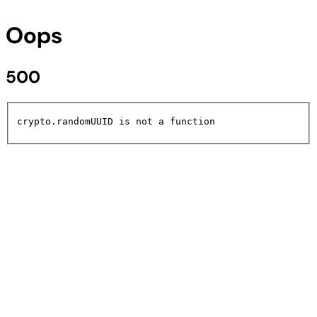
Oops
500
crypto.randomUUID is not a function