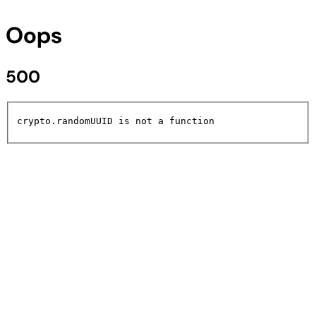
Oops
500
crypto.randomUUID is not a function