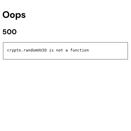
Oops
500
crypto.randomUUID is not a function