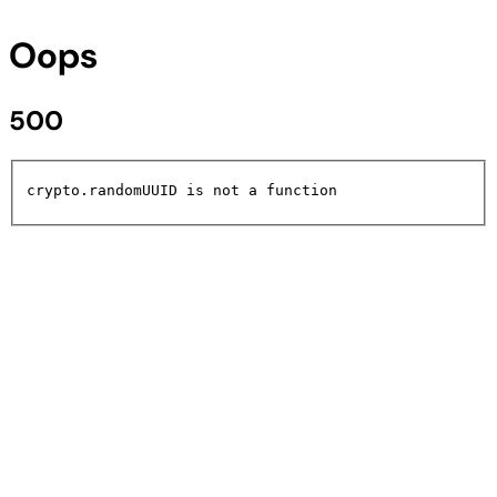
Oops
500
crypto.randomUUID is not a function