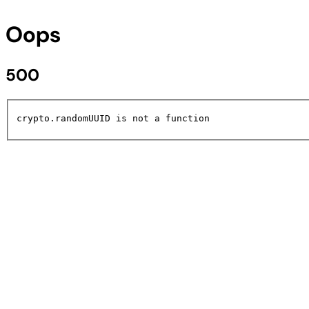
Oops
500
crypto.randomUUID is not a function