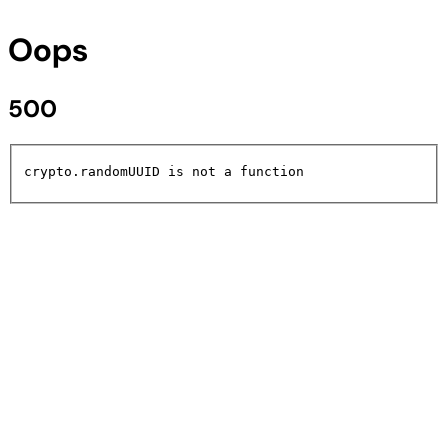
Oops
500
crypto.randomUUID is not a function