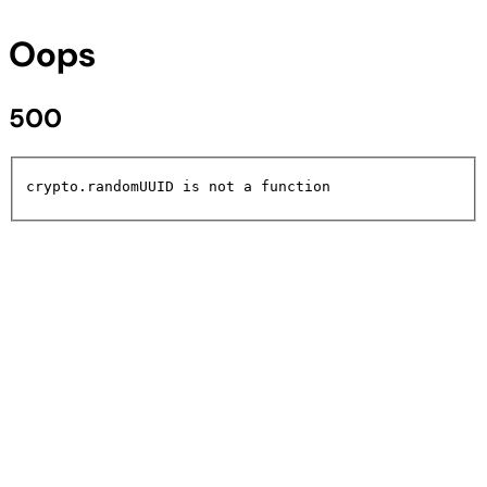
Oops
500
crypto.randomUUID is not a function