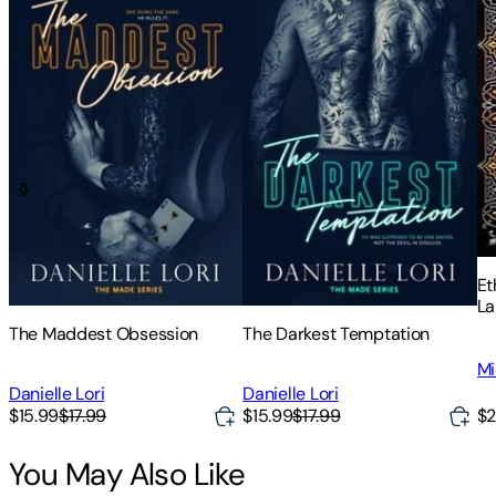
Et
La
of
The Maddest Obsession
The Darkest Temptation
Sc
Mi
Ch
of
Danielle Lori
Danielle Lori
$2
$15.99
$17.99
$15.99
$17.99
You May Also Like