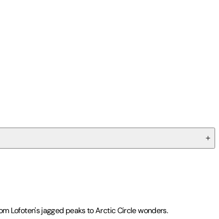
from Lofoten's jagged peaks to Arctic Circle wonders.