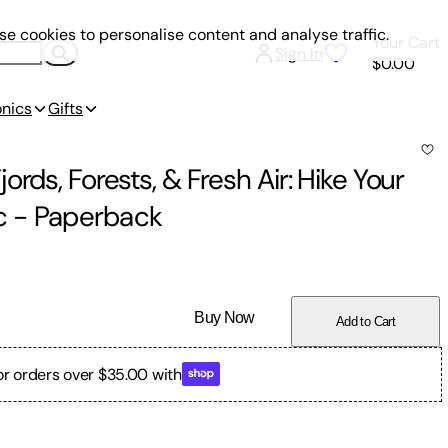
e cookies to personalise content and analyse traffic.
Your Cart
Sign In
$0.00
onics
Gifts
rds, Forests, & Fresh Air: Hike Your
c
-
Paperback
Buy Now
Add to Cart
or orders over $35.00 with