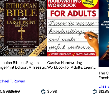
hiopian Bible in English
Cursive Handwriting
rge Print Edition: A Treasury
Workbook for Adults: Learn
 Lost Books and Hidden
Cursive Writing for Adults
The C
riptures from the Ancient
(Adult Cursive Handwriting
Enoch
chael T. Rowan
urch - Including The Book
Workbook)
Volume
 Enoch,
Elias
Histor
5.99
$29.90
$5.99
$13.9
Proph
Nephi
Revel