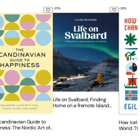
-
25
%
-
26
%
he Heart of Scandinavia - Projects for Men & Women Sizes X
candinavian Guide to Happiness: The Nordic Art of Happy and
Life on Svalbard: Finding Home on a R
How Icela
Life on Svalbard: Finding
Home on a Remote Island
Near the North Pole
candinavian Guide to
How Icel
ness: The Nordic Art of
World: Th
 and Balanced Living
Small Isl
Fika, Lagom, Hygge, and