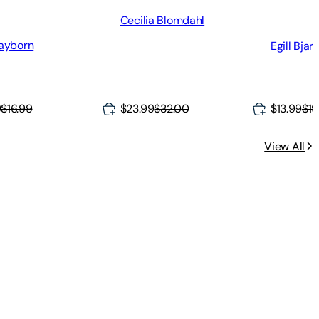
Cecilia Blomdahl
ayborn
Egill Bja
9
$16.99
$23.99
$32.00
$13.99
$19
View All