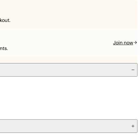
kout.
Join now
nts.