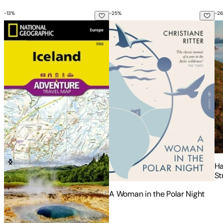
-
13
%
-
25
%
-
26
Iceland Map
A Woman in the Polar Night
Ha
Ha
St
fr
A Woman in the Polar Night
- 
Si