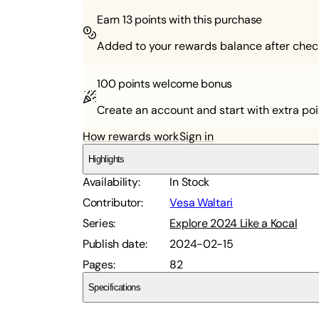
Earn
13
points with this purchase
Added to your rewards balance after chec
100 points
welcome bonus
Create an account and start with extra poi
How rewards work
Sign in
Highlights
Availability
:
In Stock
Contributor
:
Vesa Waltari
Series
:
Explore 2024 Like a Kocal
Publish date
:
2024-02-15
Pages
:
82
Specifications