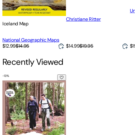
Un
Christiane Ritter
Iceland Map
National Geographic Maps
$14.99
$19.95
$1
$12.99
$14.95
Recently Viewed
-
13
%
Norway Hiking Guide 2024: Fjords, Forests, & Fresh Air: Hi