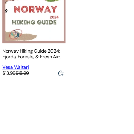
Norway Hiking Guide 2024:
Fjords, Forests, & Fresh Air:
Hike Your Way Through
Vesa Waltari
Norway's Magic
$13.99
$15.99