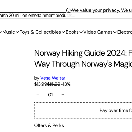
We value your privacy.
We us
Music
Toys & Collectibles
Books
Video Games
Electr
Norway Hiking Guide 2024: Fjo
Way Through Norway's Magi
by
Vesa Waltari
$13.99
$15.99
-
13
%
01
Pay over time f
Offers & Perks