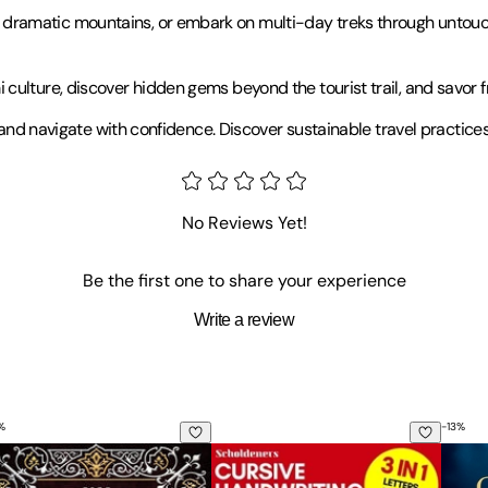
amatic mountains, or embark on multi-day treks through untouched 
ulture, discover hidden gems beyond the tourist trail, and savor fr
 and navigate with confidence. Discover sustainable travel practices 
No Reviews Yet!
Be the first one to share your experience
Write a review
%
-
13
%
hiopian Bible in English Large Print Edition: A Treasury of L
Cursive Handwriting Workbook for A
The C