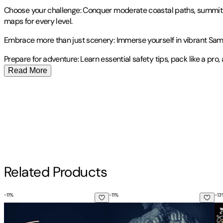
Choose your challenge: Conquer moderate coastal paths, summit dr
maps for every level.
Embrace more than just scenery: Immerse yourself in vibrant Sami c
Prepare for adventure: Learn essential safety tips, pack like a pro,
Read More
Publisher
:
Independently Published
Contributor(s)
Vesa Waltari
Author
Related Products
Vesa Waltari
-
11
%
-
11
%
-
13
The Maddest Obsession
The Darkest Temptation
Et