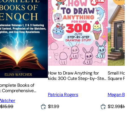
How to Draw Anything for
Small Hou
kids: 300 Cute Step-by-Step
Square Fe
Drawing Stuff: Amazing Food,
Strategies
omplete Books of
Animals, Kawaii, Gifts and
Space
: Comprehensive
Patricia Rogers
Megan Br
Other
s 1, 2 & 3 Featuring
 Watcher
ical Context,
9
$15.99
$11.99
$12.99
$14
ecies of the Watchers,
lim, and End-Time
atio