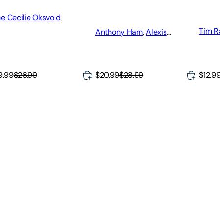
More!
e Cecilie Oksvold
Tim R
Anthony Ham
,
Alexis
Averbuck
,
Laura Hall
9.99
$26.99
$12.9
$20.99
$28.99
ke Your Way Through Norway's Magic