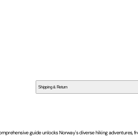
SCYNCBY37K
Shipping & Return
$
75
This comprehensive guide unlocks Norway's diverse hiking adventures, 