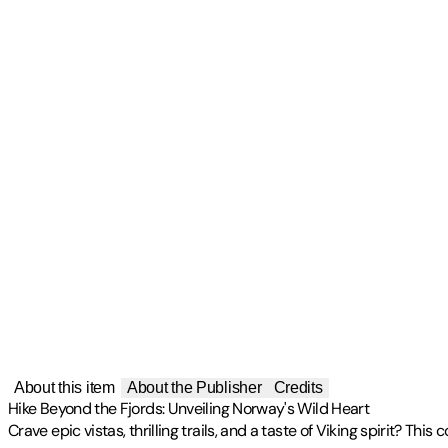
About this item
About the Publisher
Credits
Hike Beyond the Fjords: Unveiling Norway's Wild Heart
Crave epic vistas, thrilling trails, and a taste of Viking spirit? 