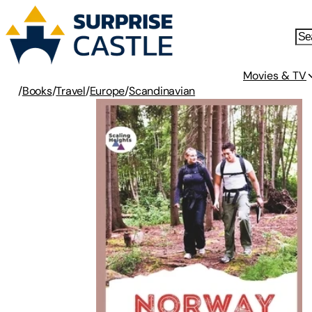
Movies & TV
/
Books
/
Travel
/
Europe
/
Scandinavian