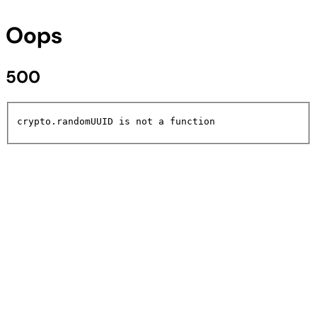
Oops
500
crypto.randomUUID is not a function