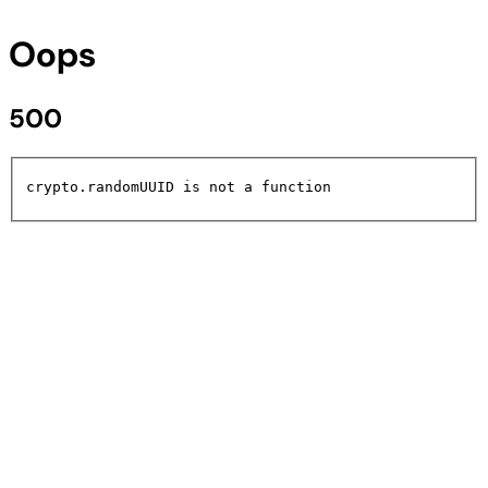
Oops
500
crypto.randomUUID is not a function