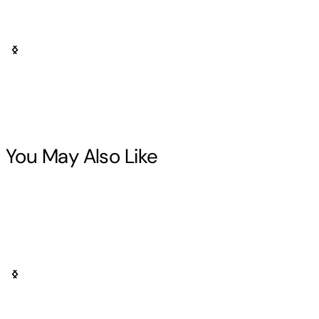
You May Also Like