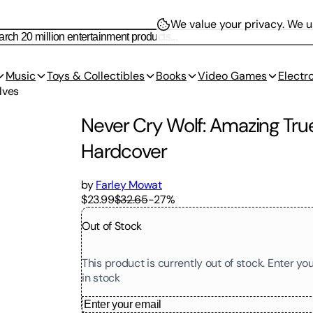
We value your privacy.
We us
Music
Toys & Collectibles
Books
Video Games
Electr
lves
Never Cry Wolf: Amazing True
Hardcover
by
Farley Mowat
$23.99
$32.65
-
27
%
Out of Stock
This product is currently out of stock. Enter y
in stock