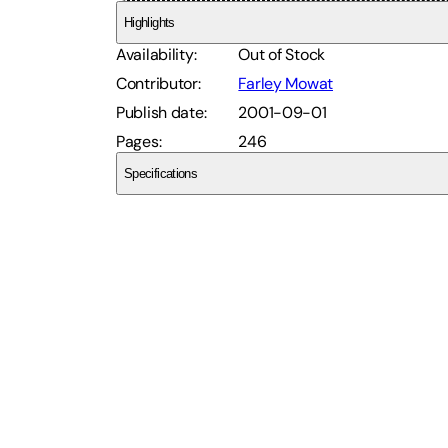
Highlights
Availability
:
Out of Stock
Contributor
:
Farley Mowat
Publish date
:
2001-09-01
Pages
:
246
Specifications
SCEQ11GZCQ