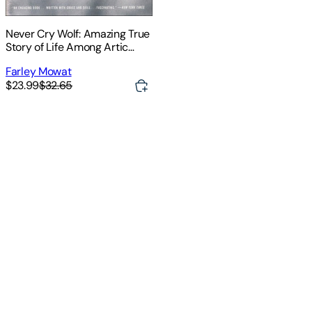
Never Cry Wolf: Amazing True
Story of Life Among Artic
Wolves
Farley Mowat
$23.99
$32.65
For
For
use
use
in
in
schools
schools
and
and
libraries
libraries
only
only
.
.
A
A
biologist
biologist
'
'
s
s
official
official
mission
mission
to
to