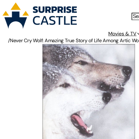
Movies & TV
/
Never Cry Wolf: Amazing True Story of Life Among Artic Wo