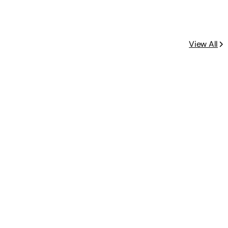
View All