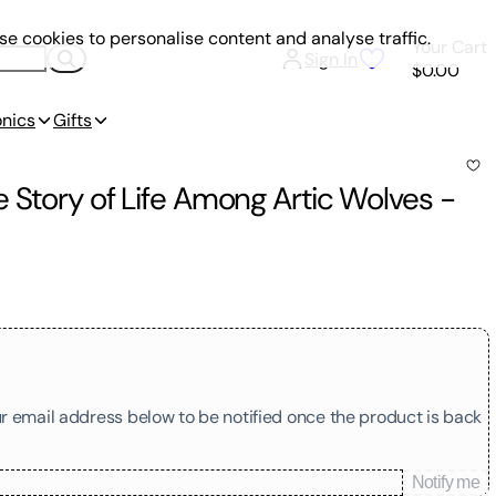
e cookies to personalise content and analyse traffic.
Your Cart
Sign In
$0.00
onics
Gifts
 Story of Life Among Artic Wolves
-
our email address below to be notified once the product is back
Notify me