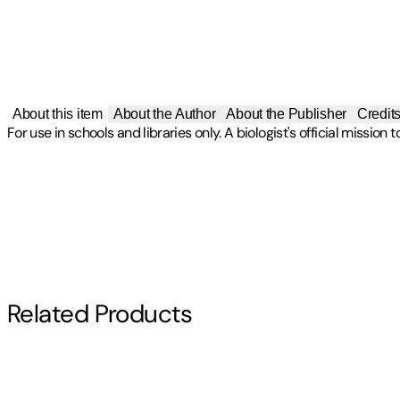
About this item
About the Author
About the Publisher
Credit
For use in schools and libraries only. A biologist's official mission
Publisher
:
Turtleback Books
Other titles by this author
Contributor(s)
Edition
Farley Mowat
Turtleback Scho Edition
Author
Related Products
Farley Mowat