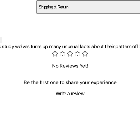
Shipping & Return
$
75
s
 to study wolves turns up many unusual facts about their pattern of li
No Reviews Yet!
Be the first one to share your experience
Write a review