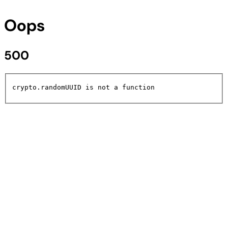
Oops
500
crypto.randomUUID is not a function