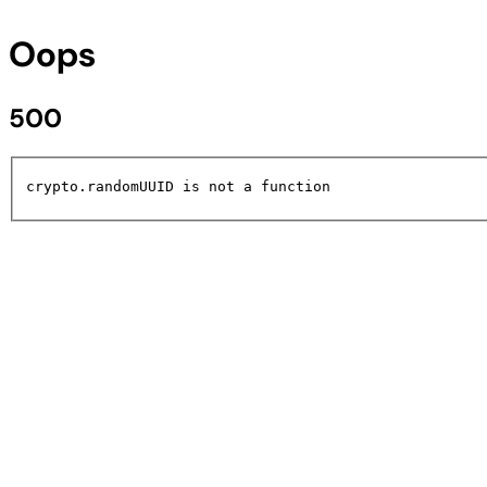
Oops
500
crypto.randomUUID is not a function