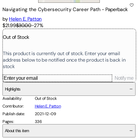
Navigating the Cybersecurity Career Path
-
Paperback
by
Helen E. Patton
$21.99
$30.00
-
27
%
Out of Stock
This product is currently out of stock. Enter your email
address below to be notified once the product is back in
stock
Notify me
Highlights
Availability
:
Out of Stock
Contributor
:
Helen E. Patton
Publish date
:
2021-12-09
Pages
:
336
About this item