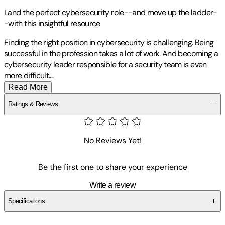
Land the perfect cybersecurity role--and move up the ladder-
-with this insightful resource
Finding the right position in cybersecurity is challenging. Being
successful in the profession takes a lot of work. And becoming a
cybersecurity leader responsible for a security team is even
more difficult
.
...
Read More
Ratings & Reviews
No Reviews Yet!
Be the first one to share your experience
Write a review
Specifications