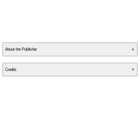
Other titles by this author
About the Publisher
Publisher
:
Wiley
Credits
Contributor(s)
Helen E. Patton
Author
Helen E. Patton