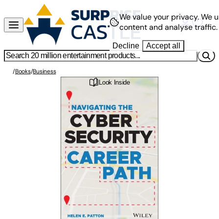
We value your privacy.
We u
content and analyse traffic.
Decline
Accept all
/
Books
/
Business
Look Inside