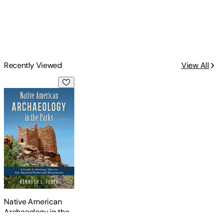
Recently Viewed
View All
Native American Archaeology in the Parks: A Guide to Herit
Native American
Archaeology in the