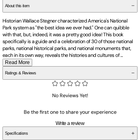
About this item
Historian Wallace Stegner characterized America's National
Park system as "the best idea we ever had." One can quibble
with that, but, indeed, it was a pretty good idea! This book
specifically is a guide and a celebration of 30 of those national
parks, national historical parks, and national monuments that,
each in its own way, reveals the histories and cultures of
...
Read More
Ratings & Reviews
No Reviews Yet!
Be the first one to share your experience
Write a review
Specifications