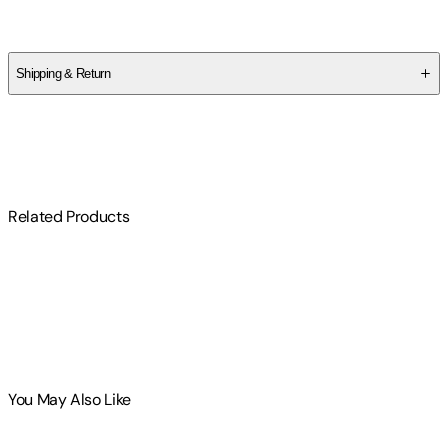
Kenneth L. Feder
Shipping & Return
$
75
Related Products
You May Also Like