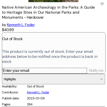
Native American Archaeology in the Parks: A Guide
to Heritage Sites in Our National Parks and
Monuments
-
Hardcover
by
Kenneth L. Feder
$40.99
Out of Stock
This product is currently out of stock. Enter your email
address below to be notified once the product is back in
stock
Notify me
Highlights
Availability
:
Out of Stock
Contributor
:
Kenneth L. Feder
Publish date
:
2023-01-09
Pages
:
264