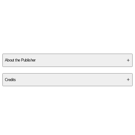
Read More
Other titles by this author
About the Publisher
Publisher
:
Rowman & Littlefield Publishers
Credits
Contributor(s)
Kenneth L. Feder
Author