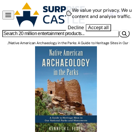
We value your privacy.
We u
content and analyse traffic.
Decline
Accept all
/
Native American Archaeology in the Parks: A Guide to Heritage Sites in Our