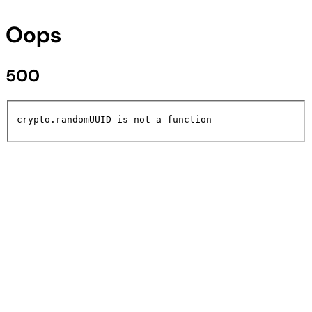
Oops
500
crypto.randomUUID is not a function