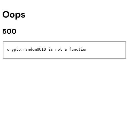
Oops
500
crypto.randomUUID is not a function