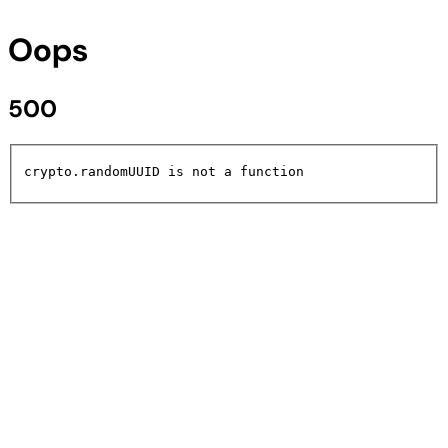
Oops
500
crypto.randomUUID is not a function