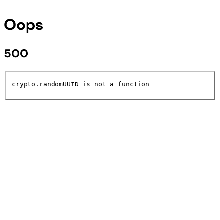
Oops
500
crypto.randomUUID is not a function