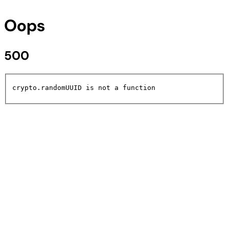
Oops
500
crypto.randomUUID is not a function