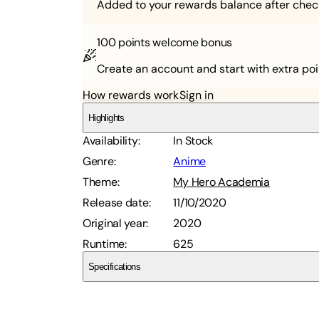
Added to your rewards balance after chec
100 points
welcome bonus
Create an account and start with extra poi
How rewards work
Sign in
Highlights
Availability
:
In Stock
Genre
:
Anime
Theme
:
My Hero Academia
Release date
:
11/10/2020
Original year
:
2020
Runtime
:
625
Specifications