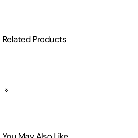
Related Products
Bring Your Favorite Heroes to Your
Collection
From vibrant hero suits to iconic poses, SurpriseCastle offer
My Hero Academia collectibles that capture the energy,
personality, and quirks of the series’ most beloved
characters. Perfect for fans who want to showcase true hero
You May Also Like