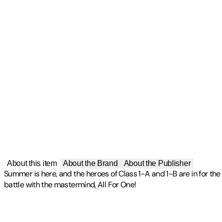
About this item
About the Brand
About the Publisher
Summer is here, and the heroes of Class 1-A and 1-B are in for the t
battle with the mastermind, All For One!
Publisher
:
Sony Pictures Home Entertainmt
Label
:
FUP