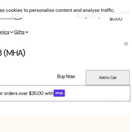
e cookies to personalise content and analyse traffic.
Your Cart
Sign In
$0.00
onics
Gifts
3 (MHA)
Buy Now
Add to Cart
or orders over $35.00 with