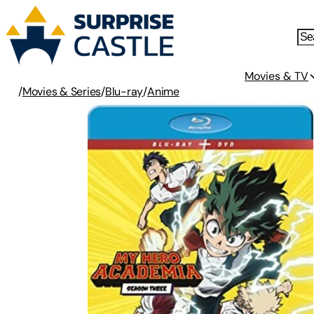
Movies & TV
/
Movies & Series
/
Blu-ray
/
Anime