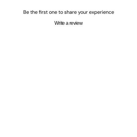
SurpriseCastle
Be the first one to share your experience
Enter a world of rising heroes, powerful quirks, and
unforgettable rivalries with My Hero Academia-inspired
Write a review
movies, collectibles, games, and books. At SurpriseCastle,
you’ll find fan-favorite picks that capture the action, heart,
and spirit of the series. Whether you're building your hero
lineup or expanding your anime shelf, power up your
collection today.
Shop My Hero Academia Favorites
s