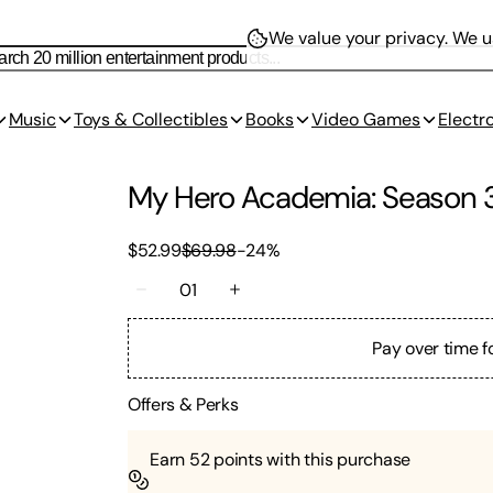
We value your privacy.
We us
Music
Toys & Collectibles
Books
Video Games
Electr
My Hero Academia: Season 
$52.99
$69.98
-
24
%
01
Pay over time f
Offers & Perks
Earn
52
points with this purchase