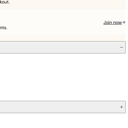
kout.
Join now
nts.