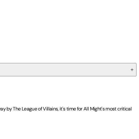
by The League of Villains, it's time for All Might's most critical