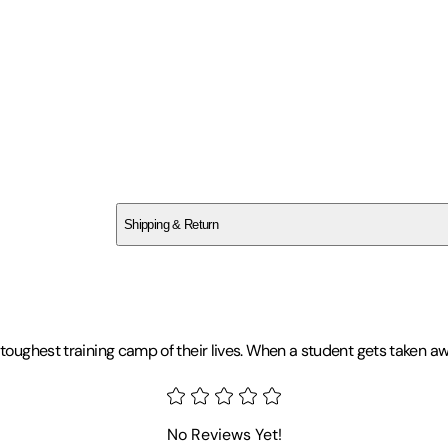
Funimation Prod
SCXXEZP13M
Shipping & Return
$
75
oughest training camp of their lives. When a student gets taken away 
My Hero Academia Favorites at
No Reviews Yet!