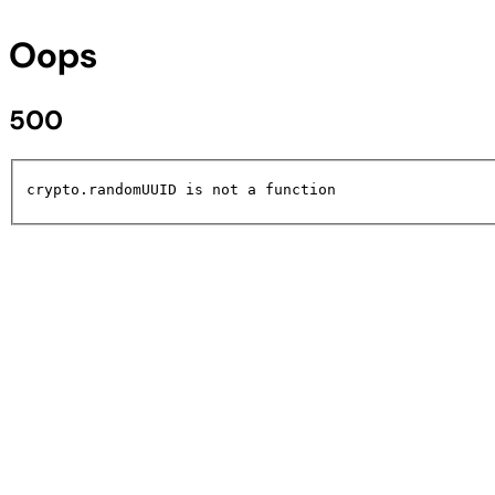
Oops
500
crypto.randomUUID is not a function