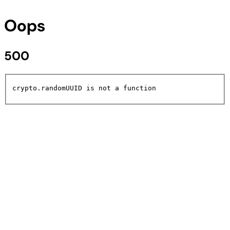
Oops
500
crypto.randomUUID is not a function