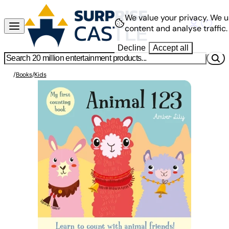
We value your privacy.
We u
content and analyse traffic.
Decline
Accept all
/
Books
/
Kids