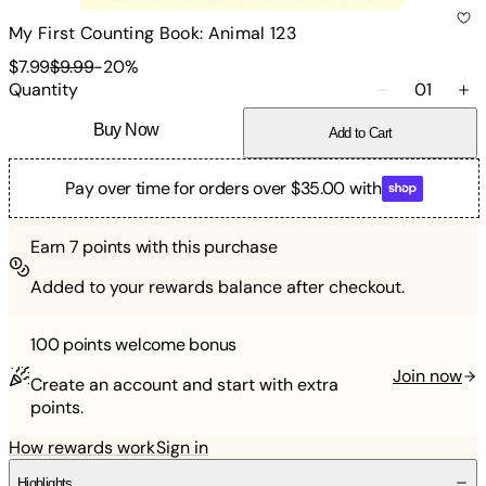
My First Counting Book: Animal 123
$7.99
$9.99
-
20
%
Quantity
01
Buy Now
Add to Cart
Pay over time for orders over $35.00 with
Earn
7
points with this purchase
Added to your rewards balance after checkout.
100 points
welcome bonus
Join now
Create an account and start with extra
points.
How rewards work
Sign in
Highlights