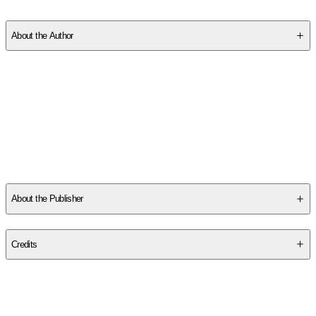
SC16DJMF02
About the Author
New author
Amber Lily
added her charming, child-friendly voice
to the world of children's publishing during an internship. Amber
loves onomatopoeia, has an ear for rhyme and freely admits to
sniffing the occasional book!
Ukrainian artist
Zhanna Ovocheva
is a master of the vector!
Zhanna's illustrations are full of fun and humor and have
...
Read More
About the Publisher
Publisher
:
Two Windmills
Credits
Contributor(s)