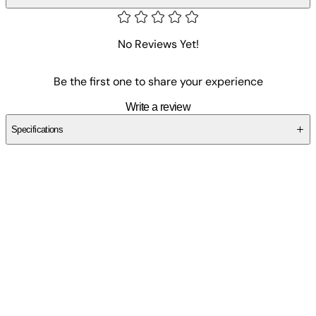
No Reviews Yet!
Be the first one to share your experience
Write a review
Specifications