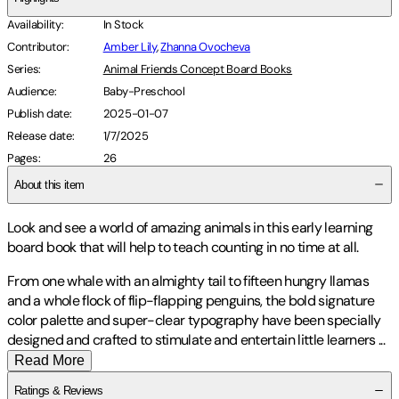
Availability
:
In Stock
Contributor
:
Amber Lily
,
Zhanna Ovocheva
Series
:
Animal Friends Concept Board Books
Audience
:
Baby-Preschool
Publish date
:
2025-01-07
Release date
:
1/7/2025
Pages
:
26
About this item
Look and see a world of amazing animals in this early learning
board book that will help to teach counting in no time at all.
From one whale with an almighty tail to fifteen hungry llamas
and a whole flock of flip-flapping penguins, the bold signature
color palette and super-clear typography have been specially
designed and crafted to stimulate and entertain little learners
...
Read More
Ratings & Reviews