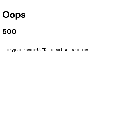
Oops
500
crypto.randomUUID is not a function