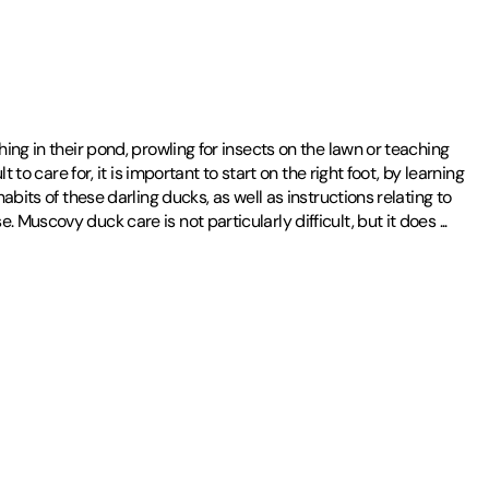
ing in their pond, prowling for insects on the lawn or teaching
to care for, it is important to start on the right foot, by learning
bits of these darling ducks, as well as instructions relating to
 Muscovy duck care is not particularly difficult, but it does
...