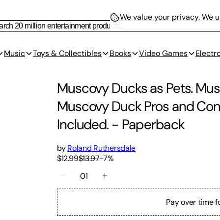
We value your privacy.
We us
Music
Toys & Collectibles
Books
Video Games
Electr
Muscovy Ducks as Pets. Mu
Muscovy Duck Pros and Cons,
Included.
-
Paperback
by
Roland Ruthersdale
$12.99
$13.97
-
7
%
01
Pay over time f