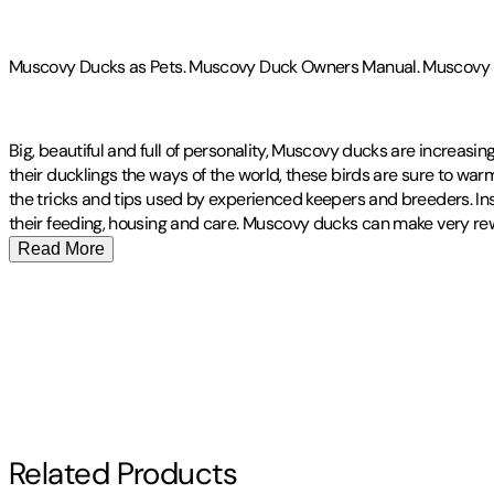
Muscovy Ducks as Pets. Muscovy Duck Owners Manual. Muscovy Duc
Big, beautiful and full of personality, Muscovy ducks are increasin
their ducklings the ways of the world, these birds are sure to warm y
the tricks and tips used by experienced keepers and breeders. Insid
their feeding, housing and care. Muscovy ducks can make very rewar
Read More
Publisher
:
Imb Publishing
Other titles by this author
Contributor(s)
Roland Ruthersdale
Author
Related Products
Roland Ruthersdale