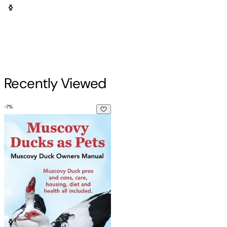
Recently Viewed
-
7
%
Muscovy Ducks as Pets. Muscovy Duck Owners Manual. Muscov