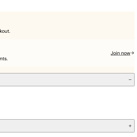
kout.
Join now
nts.