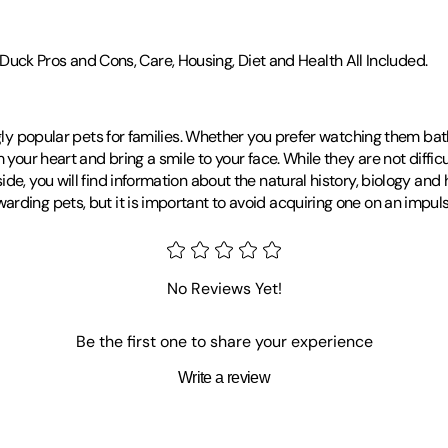
k Pros and Cons, Care, Housing, Diet and Health All Included.
gly popular pets for families. Whether you prefer watching them bath
our heart and bring a smile to your face. While they are not difficult 
e, you will find information about the natural history, biology and ha
ding pets, but it is important to avoid acquiring one on an impulse.
No Reviews Yet!
Be the first one to share your experience
Write a review