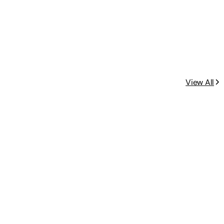
View All
ncluded.