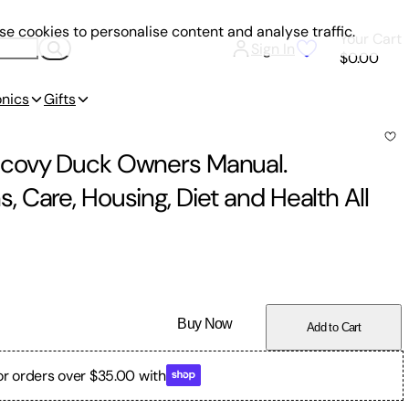
e cookies to personalise content and analyse traffic.
Your Cart
Sign In
$0.00
onics
Gifts
scovy Duck Owners Manual.
 Care, Housing, Diet and Health All
Buy Now
Add to Cart
or orders over $35.00 with