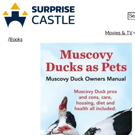
Movies & TV
/
Books