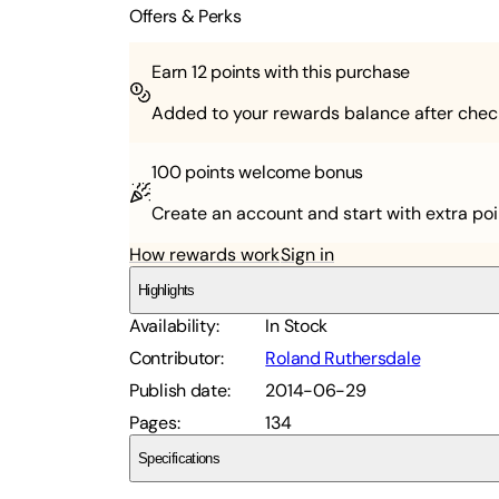
Offers & Perks
Earn
12
points with this purchase
Added to your rewards balance after chec
100 points
welcome bonus
Create an account and start with extra poi
How rewards work
Sign in
Highlights
Availability
:
In Stock
Contributor
:
Roland Ruthersdale
Publish date
:
2014-06-29
Pages
:
134
Specifications