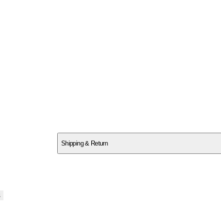
SCQAABF6DH
Shipping & Return
$
75
s