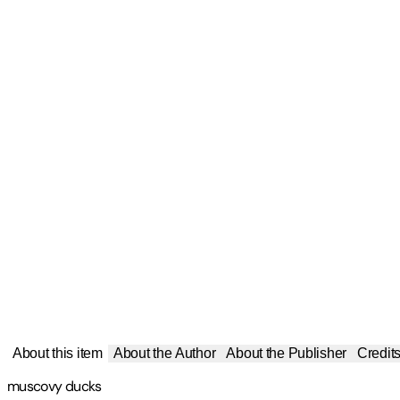
About this item
About the Author
About the Publisher
Credit
muscovy ducks