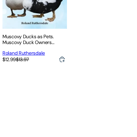
Muscovy Ducks as Pets.
Muscovy Duck Owners
Manual. Muscovy Duck Pros
Roland Ruthersdale
and Cons, Care, Housing, Diet
$12.99
$13.97
and Health All Included.