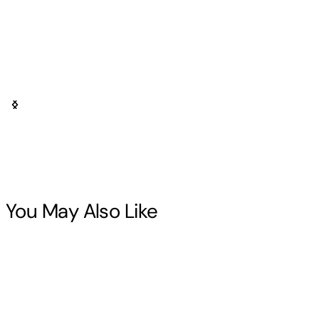
You May Also Like