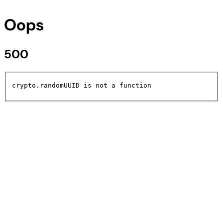
Oops
500
crypto.randomUUID is not a function