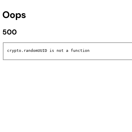
Oops
500
crypto.randomUUID is not a function