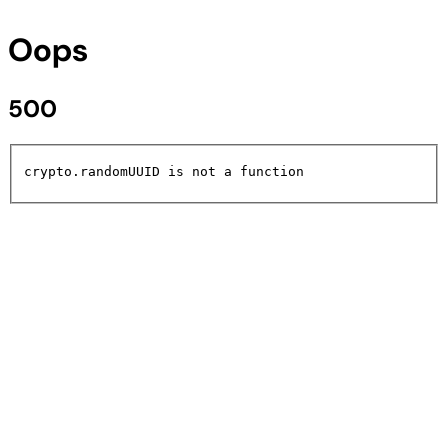
Oops
500
crypto.randomUUID is not a function