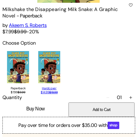
Milkshake the Disappearing Milk Snake: A Graphic
Novel
-
Paperback
by
Akeem S. Roberts
$7.99
$9.99
-
20
%
Choose Option
Paperback
Hardcover
$7.99
$9.99
$14.99
$19.99
Quantity
01
Buy Now
Add to Cart
Pay over time for orders over $35.00 with