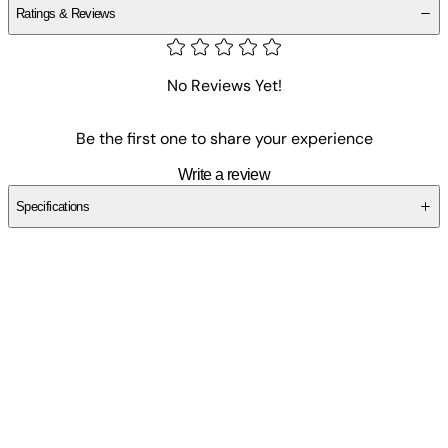
Ratings & Reviews
No Reviews Yet!
Be the first one to share your experience
Write a review
Specifications