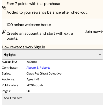
Earn
7
points with this purchase
Added to your rewards balance after checkout.
100 points
welcome bonus
Join now
Create an account and start with extra
points.
How rewards work
Sign in
Highlights
Availability
:
In Stock
Contributor
:
Akeem S. Roberts
Series
:
Class Pet Ghost Detective
Audience
:
Ages 4-8
Publish date
:
2026-03-17
Pages
:
96
About this item