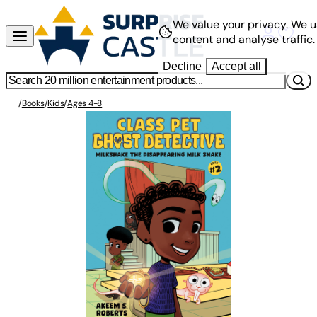
We value your privacy.
We u
content and analyse traffic.
Decline
Accept all
/
Books
/
Kids
/
Ages 4-8