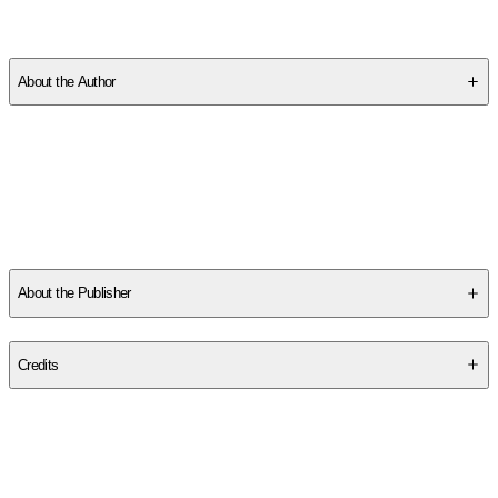
SCP06KK5Q7
About the Author
Other titles by this author
About the Publisher
Publisher
:
Kokila
Credits
Contributor(s)
Akeem S. Roberts