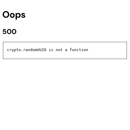
Oops
500
crypto.randomUUID is not a function