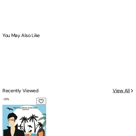
You May Also Like
Recently Viewed
View All
-
13
%
Midnight Brunch at Casa Dracula: Casa Dracula Book 2