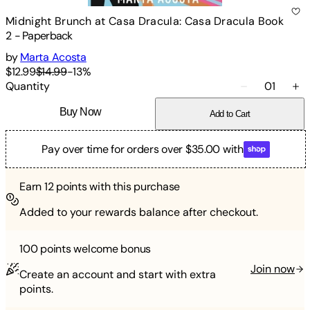
Midnight Brunch at Casa Dracula: Casa Dracula Book
2
-
Paperback
by
Marta Acosta
$12.99
$14.99
-
13
%
Quantity
01
Buy Now
Add to Cart
Pay over time for orders over $35.00 with
Earn
12
points with this purchase
Added to your rewards balance after checkout.
100 points
welcome bonus
Join now
Create an account and start with extra
points.