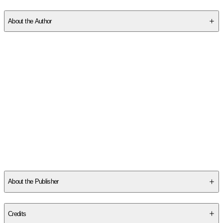
SCJ85553WH
About the Author
Marta Acosta lives in a San Francisco Bay Area fog-belt and
can't grow tomatoes. She likes vintage fountain pens,
handwritten notes, and corny catch phrases. She's the author of
the Casa Dracula series,
Fancy That, The She-Hulk Diaries, Dark
Companion
, and
The Dog Thief.
She lives with her family and
silly dog.
Other titles by this author
About the Publisher
Publisher
:
Badinage Press
Credits