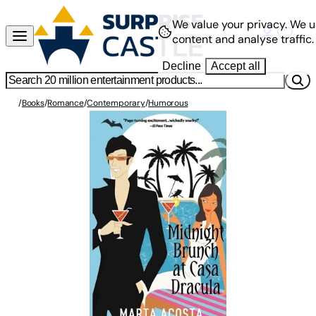
We value your privacy.
We u
content and analyse traffic.
Decline
Accept all
/
Books
/
Romance
/
Contemporary
/
Humorous