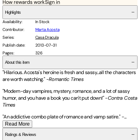
How rewards work
Sign in
Highlights
Availability
:
In Stock
Contributor
:
Marta Acosta
Series
:
Casa Dracula
Publish date
:
2013-07-31
Pages
:
326
About this item
"Hilarious. Acosta's heroine is fresh and sassy...all the characters
are worth watching." -
Romantic Times
"Modern-day vampires, mystery, romance, and a lot of sassy
humor, and you have a book you can't put down!" -
Contra Costa
Times
"An addictive combo plate of romance and vamp satire."
-
...
Read More
Ratings & Reviews