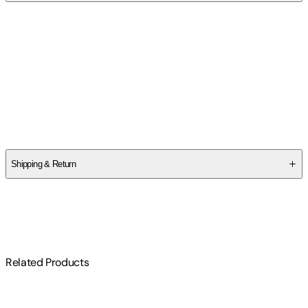
Contributor(s)
Marta Acosta
Author
Marta Acosta
Shipping & Return
$
75
Related Products