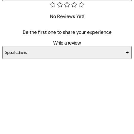
No Reviews Yet!
Be the first one to share your experience
Write a review
Specifications