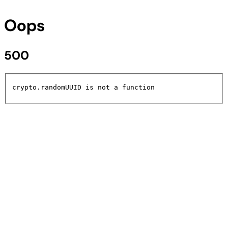
Oops
500
crypto.randomUUID is not a function