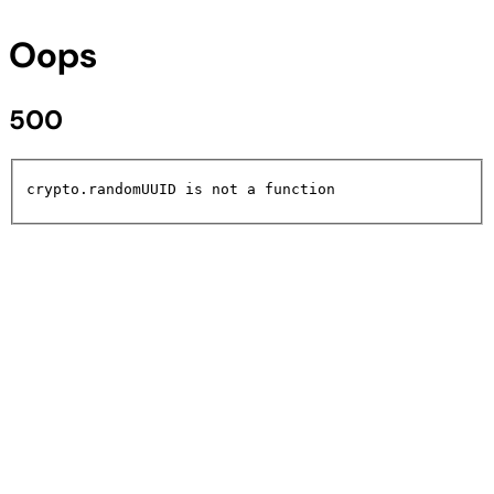
Oops
500
crypto.randomUUID is not a function