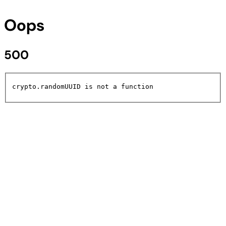
Oops
500
crypto.randomUUID is not a function