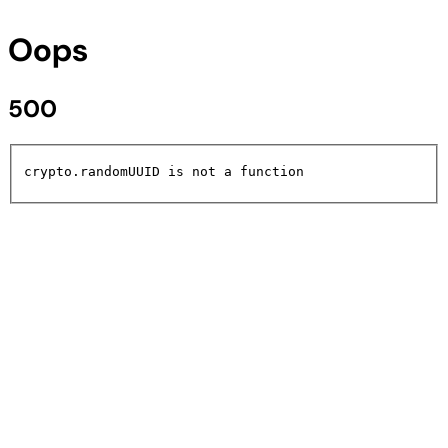
Oops
500
crypto.randomUUID is not a function