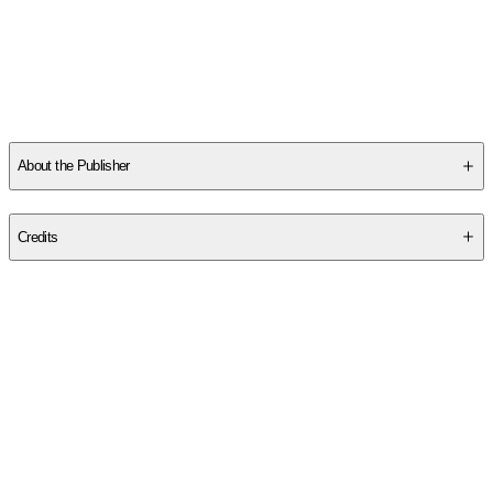
Other titles by this author
About the Publisher
Publisher
:
Independently Published
Credits
Contributor(s)
Richard E. Haskell
,
Andrew B. Turner
,
Richard K. Hascall
Authors
Richard E. Haskell
,
Andrew B. Turner
,
Richard K. Hascall