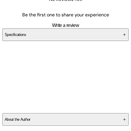
Be the first one to share your experience
Write a review
Specifications
SC4Y25VR1M
About the Author