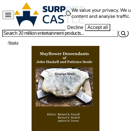
We value your privacy.
We u
content and analyse traffic.
Decline
Accept all
/
Books