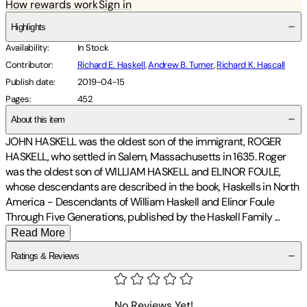
How rewards work
Sign in
Highlights
Availability
:
In Stock
Contributor
:
Richard E. Haskell
,
Andrew B. Turner
,
Richard K. Hascall
Publish date
:
2019-04-15
Pages
:
452
About this item
JOHN HASKELL was the oldest son of the immigrant, ROGER
HASKELL, who settled in Salem, Massachusetts in 1635. Roger
was the oldest son of WILLIAM HASKELL and ELINOR FOULE,
whose descendants are described in the book, Haskells in North
America - Descendants of William Haskell and Elinor Foule
Through Five Generations, published by the Haskell Family
...
Read More
Ratings & Reviews
No Reviews Yet!