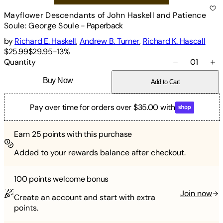
Mayflower Descendants of John Haskell and Patience
Soule: George Soule
-
Paperback
by
Richard E. Haskell
,
Andrew B. Turner
,
Richard K. Hascall
$25.99
$29.95
-
13
%
Quantity
01
Buy Now
Add to Cart
Pay over time for orders over $35.00 with
Earn
25
points with this purchase
Added to your rewards balance after checkout.
100 points
welcome bonus
Join now
Create an account and start with extra
points.