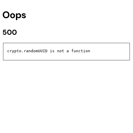
Oops
500
crypto.randomUUID is not a function