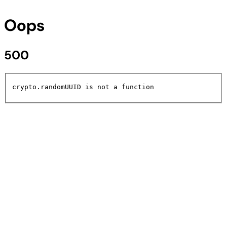
Oops
500
crypto.randomUUID is not a function