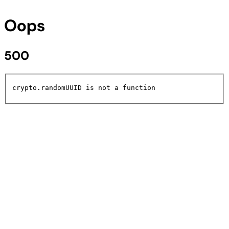
Oops
500
crypto.randomUUID is not a function