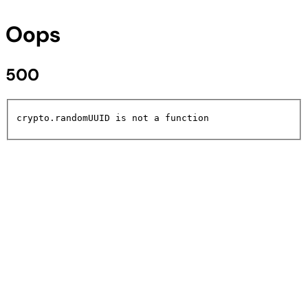
Oops
500
crypto.randomUUID is not a function