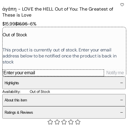
ἀγάπη - LOVE the HELL Out of You: The Greatest of
These is Love
$15.99
$16.95
-
6
%
Out of Stock
This product is currently out of stock. Enter your email
address below to be notified once the product is back in
stock
Notify me
Highlights
Availability
:
Out of Stock
About this item
Ratings & Reviews