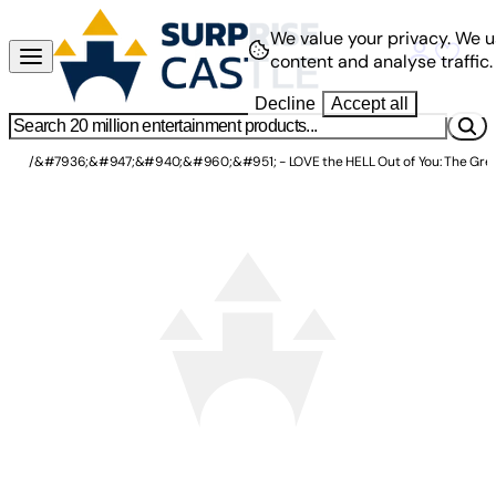
We value your privacy.
We u
content and analyse traffic.
Decline
Accept all
/
&#7936;&#947;&#940;&#960;&#951; - LOVE the HELL Out of You: The Great