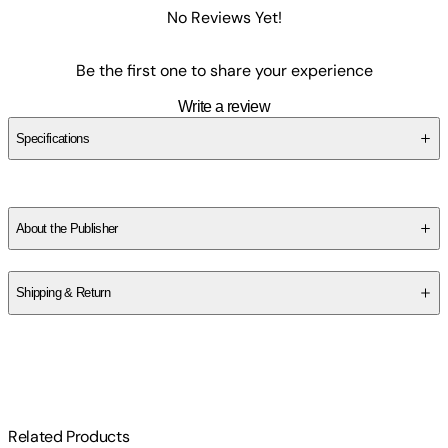
No Reviews Yet!
Be the first one to share your experience
Write a review
Specifications
SCFPZVX5JV
About the Publisher
Publisher
:
Surprise Castle
Shipping & Return
$
75
Related Products