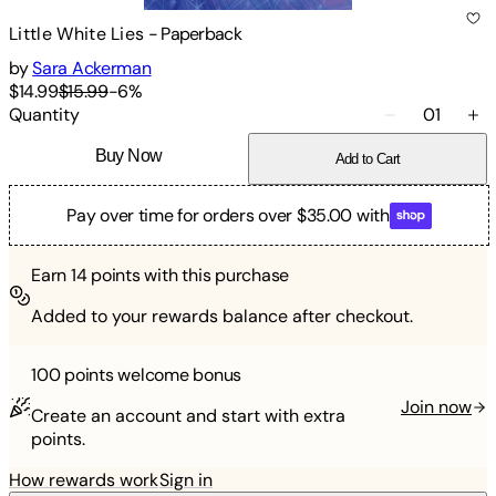
Little White Lies
-
Paperback
by
Sara Ackerman
$14.99
$15.99
-
6
%
Quantity
01
Buy Now
Add to Cart
Pay over time for orders over $35.00 with
Earn
14
points with this purchase
Added to your rewards balance after checkout.
100 points
welcome bonus
Join now
Create an account and start with extra
points.
How rewards work
Sign in