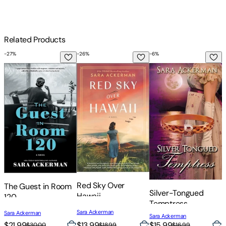
Related Products
-
27
%
-
26
%
-
6
%
-
The Guest in Room 120
Red Sky Over Hawaii
Silver-Tongued Temp
T
Red Sky Over
The Guest in Room
T
Silver-Tongued
Hawaii
120
Temptress
Sara Ackerman
Sara Ackerman
S
Sara Ackerman
$21.99
$13.99
$
$15.99
$30.00
$18.99
$16.99