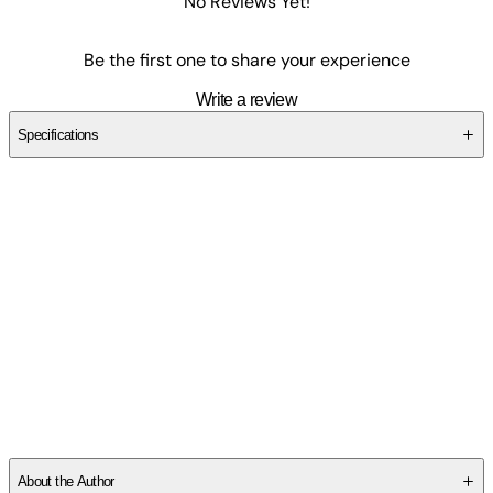
No Reviews Yet!
Be the first one to share your experience
Write a review
Specifications
SC2TTZYQEK
About the Author