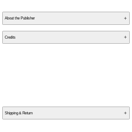
About the Publisher
Publisher
:
Wild Rose Press
Credits
Contributor(s)
Sara Ackerman
Author
Sara Ackerman
Shipping & Return
$
75