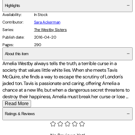
Highlights
Availability
:
In Stock
Contributor
:
Sara Ackerman
Series
:
The Westby Sisters
Publish date
:
2016-04-20
Pages
:
290
About this item
Amelia Westby always tells the truth, a terrible curse in a
society that values little white lies. When she meets Tavis
McGuire, she finds a way to escape the scrutiny of London's
jaded ton. Tavis is passionate and caring, offering Amelia a
chance at a new life, but when a dangerous secret threatens to
destroy their happiness, Amelia must break her curse or lose
...
Read More
Ratings & Reviews