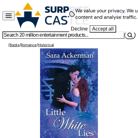
We value your privacy.
We u
content and analyse traffic.
Decline
Accept all
/
Books
/
Romance
/
Historical