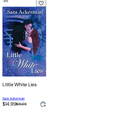
-
6
%
Little White Lies
Little White Lies
Sara Ackerman
$14.99
$15.99