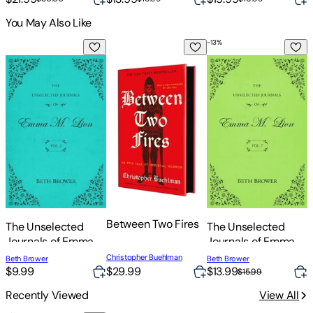
You May Also Like
-
13
%
The Unselected Journals of Emma M. Lion: Vol. 2
Between Two Fires
The Unselected Journ
A
Between Two Fires
A
The Unselected
The Unselected
M
Journals of Emma
Journals of Emma
M. Lion: Vol. 2
M. Lion: Vol. 7
Christopher Buehlman
H
Beth Brower
Beth Brower
$29.99
$9.99
$13.99
$15.99
Recently Viewed
View All