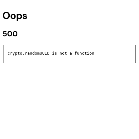
Oops
500
crypto.randomUUID is not a function