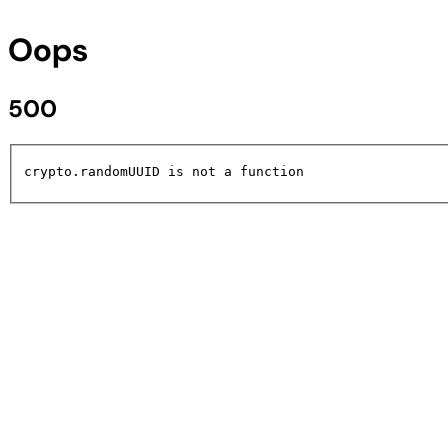
Oops
500
crypto.randomUUID is not a function