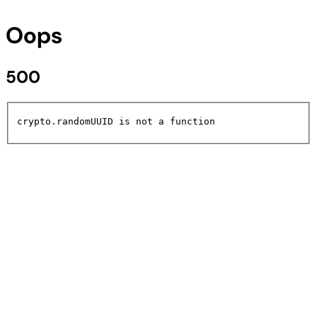
Oops
500
crypto.randomUUID is not a function