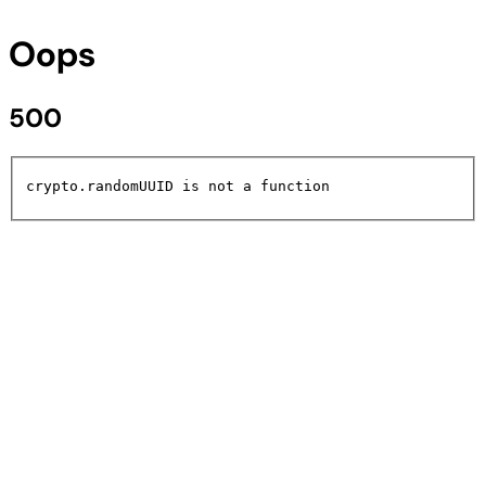
Oops
500
crypto.randomUUID is not a function